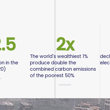
.5
2
x
The world's wealthiest 1%
decl
n in the
produce double the
elec
20)
combined carbon emissions
of the poorest 50%