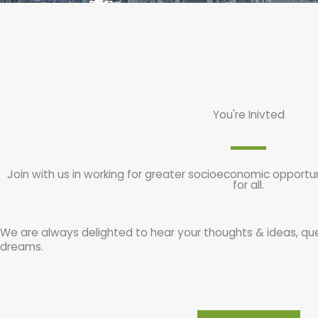
You're Inivted
Join with us in working for greater socioeconomic opportu
for all.
We are always delighted to hear your thoughts & ideas, qu
dreams.