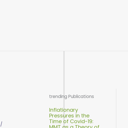
trending Publications
Inflationary
Pressures in the
Time of Covid-19:
 /
MMT as a Theory of