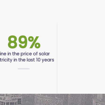
89
%
ine in the price of solar
tricity in the last 10 years