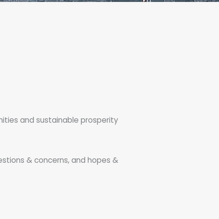
nities and sustainable prosperity
estions & concerns, and hopes &