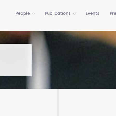
People
Publications
Events
Pr