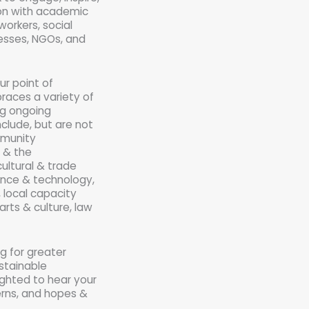
ion with academic
workers, social
nesses, NGOs, and
ur point of
races a variety of
ing ongoing
nclude, but are not
mmunity
 & the
ultural & trade
ience & technology,
, local capacity
arts & culture, law
ng for greater
stainable
ighted to hear your
erns, and hopes &