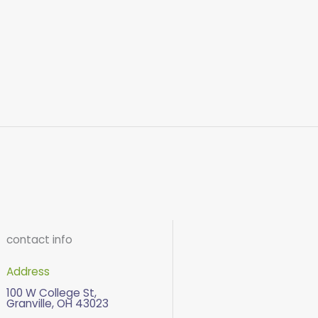
contact info
Address
100 W College St,
Granville, OH 43023