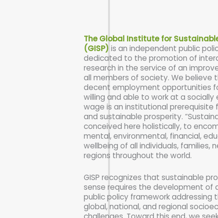
The Global Institute for Sustainabl
(GISP)
is an independent public poli
dedicated to the promotion of interd
research in the service of an improved
all members of society. We believe t
decent employment opportunities fo
willing and able to work at a socially 
wage is an institutional prerequisite f
and sustainable prosperity. “Sustaina
conceived here holistically, to enco
mental, environmental, financial, edu
wellbeing of all individuals, families
regions throughout the world.
GISP recognizes that sustainable pros
sense requires the development of 
public policy framework addressing 
global, national, and regional socio
challenges. Toward this end, we seek