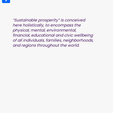
Share
“Sustainable prosperity” is conceived
here holistically, to encompass the
physical, mental, environmental,
financial, educational and civic wellbeing
of all individuals, families, neighborhoods,
and regions throughout the world.