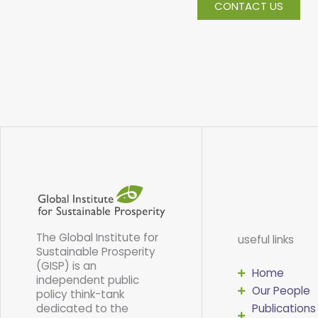
CONTACT US
The Global Institute for
useful links
Sustainable Prosperity
(GISP) is an
Home
independent public
Our People
policy think-tank
dedicated to the
Publications