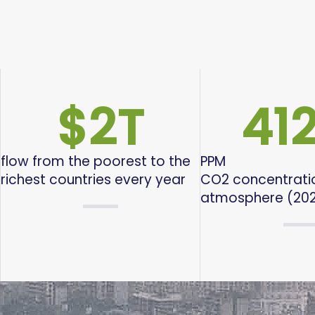
$
2
T
412
flow from the poorest to the
PPM
richest countries every year
CO2 concentratio
atmosphere (20