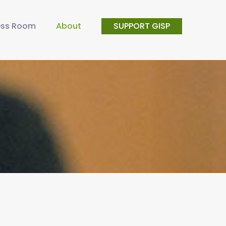
ess Room
About
SUPPORT GISP