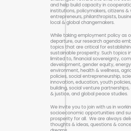
and help build capacity in cooperat
institutions, policymakers, citizens & 
entrepreneurs, philanthropists, busi
local & global changemakers.
While taking employment policy as o
departure, our research agenda emb
topics that are critical for establish
sustainable prosperity. Such topics i
limited to, financial sovereignty, co
development, gender equity, energy
environment, health & wellness, agric
policies, social entrepreneurship, sc
innovation, education, youth policies
building, social venture partnerships, 
& justice, and global peace studies.
We invite you to join with us in worki
socioeconomic opportunities and su
prosperity for all. We are always del
thoughts & ideas, questions & conc
dreams.