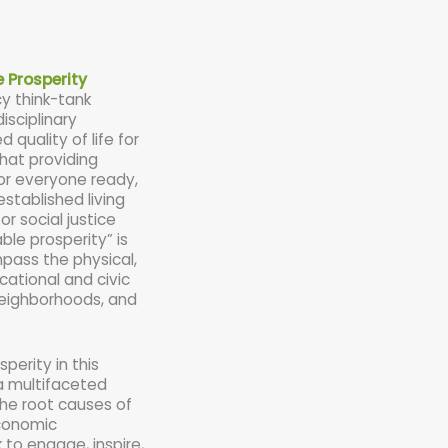
e Prosperity
cy think-tank
isciplinary
 quality of life for
hat providing
r everyone ready,
established living
or social justice
ble prosperity” is
mpass the physical,
cational and civic
, neighborhoods, and
perity in this
a multifaceted
the root causes of
economic
 to engage, inspire,