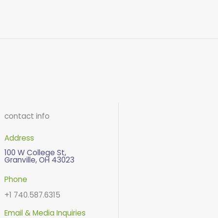
contact info
Address
100 W College St,
Granville, OH 43023
Phone
+1 740.587.6315
Email & Media Inquiries