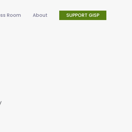
ess Room
About
SUPPORT GISP
y