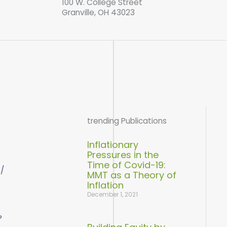
100 W. College Street
Granville, OH 43023
trending Publications
Inflationary
Pressures in the
Time of Covid-19:
 /
MMT as a Theory of
Inflation
December 1, 2021
P