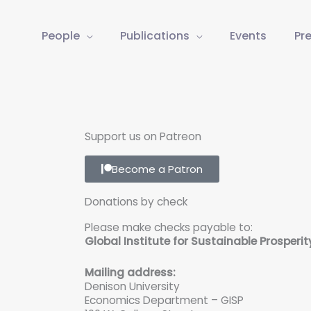
People
Publications
Events
Pr
Support us on Patreon
Become a Patron
Donations by check
Please make checks payable to:
Global Institute for Sustainable Prosperit
Mailing address:
Denison University
Economics Department – GISP