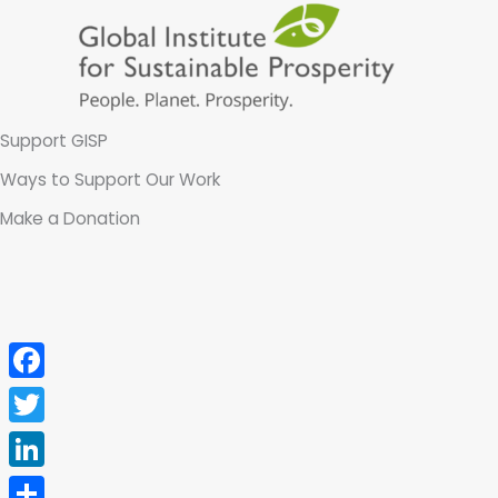
Skip
to
content
Support GISP
Ways to Support Our Work
Make a Donation
Facebook
Twitter
LinkedIn