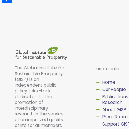
Share
The Global Institute for
useful links
Sustainable Prosperity
(GISP) is an
Home
independent public
Our People
policy think-tank
dedicated to the
Publications
promotion of
Research
interdisciplinary
About GISP
research in the service
Press Room
of an improved quality
Support GIS
of life for all members