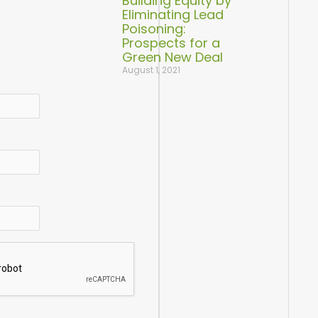
Building Equity by
Eliminating Lead
Poisoning:
Prospects for a
Green New Deal
August 1, 2021