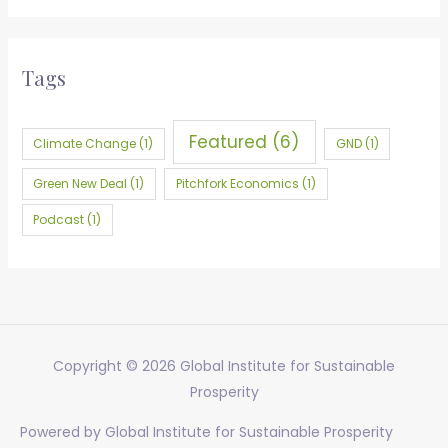
a
r
Tags
c
h
f
Featured
(6)
Climate Change
(1)
GND
(1)
o
Green New Deal
(1)
Pitchfork Economics
(1)
r
:
Podcast
(1)
Copyright © 2026
Global Institute for Sustainable
Prosperity
Powered by
Global Institute for Sustainable Prosperity