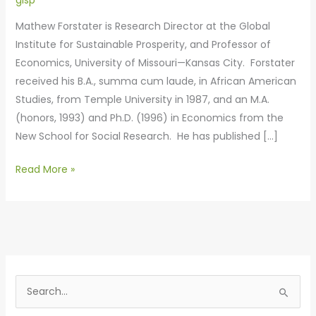
gisp
Mathew Forstater is Research Director at the Global
Institute for Sustainable Prosperity, and Professor of
Economics, University of Missouri—Kansas City. Forstater
received his B.A., summa cum laude, in African American
Studies, from Temple University in 1987, and an M.A.
(honors, 1993) and Ph.D. (1996) in Economics from the
New School for Social Research. He has published […]
Read More »
S
e