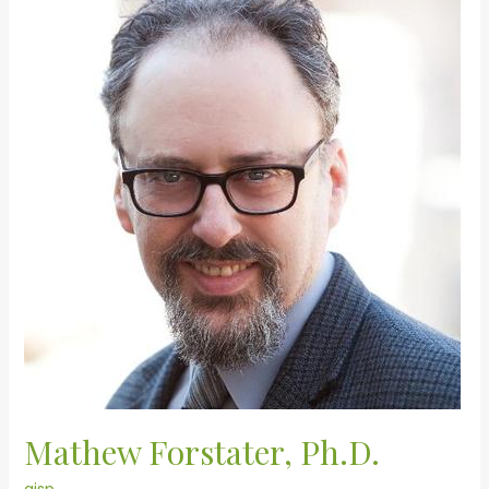
Forstater,
Ph.D.
Mathew Forstater, Ph.D.