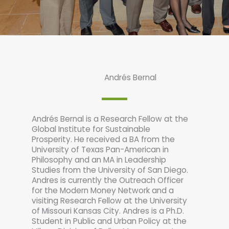
Andrés Bernal
Andrés Bernal is a Research Fellow at the
Global Institute for Sustainable
Prosperity. He received a BA from the
University of Texas Pan-American in
Philosophy and an MA in Leadership
Studies from the University of San Diego.
Andres is currently the Outreach Officer
for the Modern Money Network and a
visiting Research Fellow at the University
of Missouri Kansas City. Andres is a Ph.D.
Student in Public and Urban Policy at the