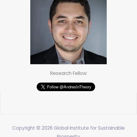
Research Fellow
Copyright © 2026
Global Institute for Sustainable
Prosperity