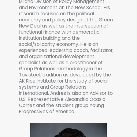
Milano Division of Policy Management
and Environment at The New School. His
research focuses on the political
economy and policy design of the Green
New Deal as well as the intersection of
functional finance with democratic
institution building and the
social/solidarity economy. He is an
experienced leadership coach, facilitator,
and organizational development
specialist as well as a practitioner of
Group Relations methodology in the
Tavistock tradition as developed by the
AK Rice Institute for the study of social
systems and Group Relations
International. Andres is also an Advisor to
U.S. Representative Alexandria Ocasio
Cortez and the student group Young
Progressives of America.