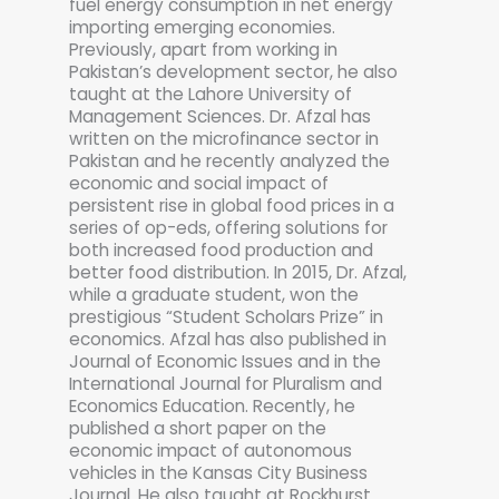
fuel energy consumption in net energy
importing emerging economies.
Previously, apart from working in
Pakistan’s development sector, he also
taught at the Lahore University of
Management Sciences. Dr. Afzal has
written on the microfinance sector in
Pakistan and he recently analyzed the
economic and social impact of
persistent rise in global food prices in a
series of op-eds, offering solutions for
both increased food production and
better food distribution. In 2015, Dr. Afzal,
while a graduate student, won the
prestigious “Student Scholars Prize” in
economics. Afzal has also published in
Journal of Economic Issues and in the
International Journal for Pluralism and
Economics Education. Recently, he
published a short paper on the
economic impact of autonomous
vehicles in the Kansas City Business
Journal. He also taught at Rockhurst