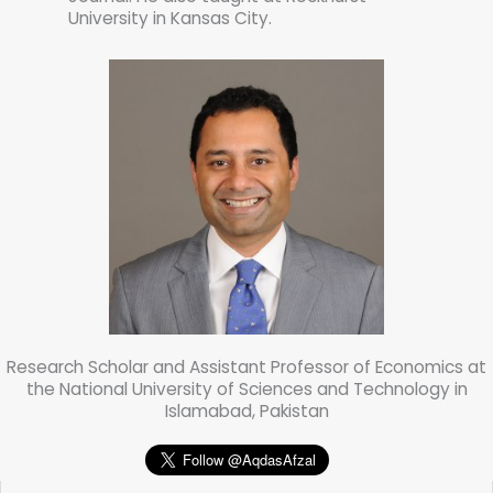
University in Kansas City.
Research Scholar and Assistant Professor of Economics at
the National University of Sciences and Technology in
Islamabad, Pakistan