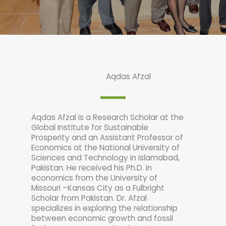
Aqdas Afzal
Aqdas Afzal is a Research Scholar at the
Global Institute for Sustainable
Prosperity and an Assistant Professor of
Economics at the National University of
Sciences and Technology in Islamabad,
Pakistan. He received his Ph.D. in
economics from the University of
Missouri –Kansas City as a Fulbright
Scholar from Pakistan. Dr. Afzal
specializes in exploring the relationship
between economic growth and fossil