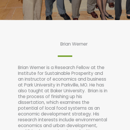
Brian Werner
Brian Werner is a Research Fellow at the
Institute for Sustainable Prosperity and
an instructor of economics and business
at Park University in Parkville, MO. He has
also taught at Baker University. Brian is in
the process of finishing up his
dissertation, which examines the
potential of local food systems as an
economic development strategy. His
research interests include environmental
economics and urban development,