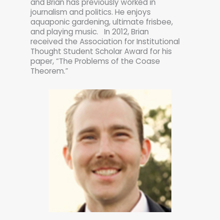
and Brian has previously worked in
journalism and politics. He enjoys
aquaponic gardening, ultimate frisbee,
and playing music. In 2012, Brian
received the Association for Institutional
Thought Student Scholar Award for his
paper, “The Problems of the Coase
Theorem.”