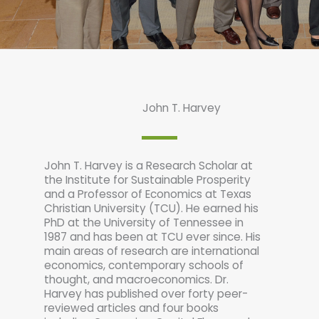
John T. Harvey
John T. Harvey is a Research Scholar at
the Institute for Sustainable Prosperity
and a Professor of Economics at Texas
Christian University (TCU). He earned his
PhD at the University of Tennessee in
1987 and has been at TCU ever since. His
main areas of research are international
economics, contemporary schools of
thought, and macroeconomics. Dr.
Harvey has published over forty peer-
reviewed articles and four books