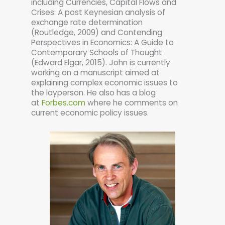
including Currencies, Capital Flows and
Crises: A post Keynesian analysis of
exchange rate determination
(Routledge, 2009) and Contending
Perspectives in Economics: A Guide to
Contemporary Schools of Thought
(Edward Elgar, 2015). John is currently
working on a manuscript aimed at
explaining complex economic issues to
the layperson. He also has a blog
at
Forbes.com
where he comments on
current economic policy issues.