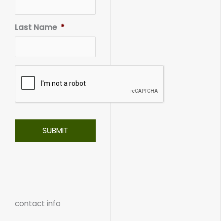
Last Name
*
contact info