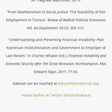
NY:
Palgrave Macmillan, 2013.
“From Neoliberalism to Social Justice: The Feasibility of Full
Employment in Tunisia,”
Review of Radical Political Economics
,
Vol. 44 (September 2012): 305-312.
“Understanding and Preventing Financial Instability: Post
Keynesian Institutionalism and Government as Employer of
Last Resort,” in Charles Whalen (ed.),
Financial Instability and
Economic Security after the Great Recession
, Northampton, MA:
Edward Elgar, 2011: 77-92.
Kaboub can be reached at
kaboubf@Global-isp.org
.
Follow Fadhel on Twitter @FadhelKaboub