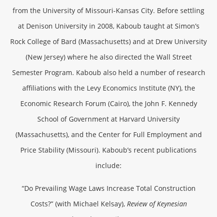
from the University of Missouri-Kansas City. Before settling
at Denison University in 2008, Kaboub taught at Simon’s
Rock College of Bard (Massachusetts) and at Drew University
(New Jersey) where he also directed the Wall Street
Semester Program. Kaboub also held a number of research
affiliations with the Levy Economics Institute (NY), the
Economic Research Forum (Cairo), the John F. Kennedy
School of Government at Harvard University
(Massachusetts), and the Center for Full Employment and
Price Stability (Missouri). Kaboub’s recent publications
include:
“Do Prevailing Wage Laws Increase Total Construction
Costs?” (with Michael Kelsay),
Review of Keynesian