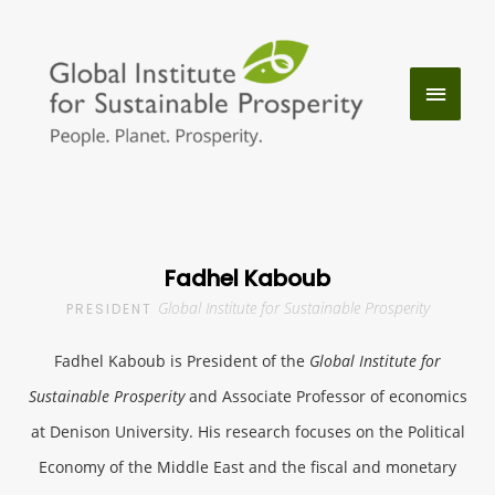
Skip
to
MAIN
content
MENU
Fadhel Kaboub
Global Institute for Sustainable Prosperity
PRESIDENT
Fadhel Kaboub is President of the
Global Institute for
Sustainable Prosperity
and Associate Professor of economics
at Denison University. His research focuses on the Political
Economy of the Middle East and the fiscal and monetary