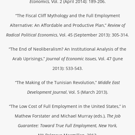
Economics,
Vol. 2 (April 2014): 189-206.
“The Fiscal Cliff Mythology and the Full Employment
Alternative: An Affordable and Productive Plan,”
Review of
Radical Political Economics
, Vol. 45 (September 2013): 305-314.
“The End of Neoliberalism? An Institutional Analysis of the
Arab Uprisings,”
Journal of Economic Issues
, Vol. 47 (June
2013): 533-543.
“The Making of the Tunisian Revolution,”
Middle East
Development Journal
, Vol. 5 (March 2013).
“The Low Cost of Full Employment in the United States,” in
Mathew Forstater and Michael Murray (eds.),
The Job
Guarantee: Toward True Full Employment, New York,