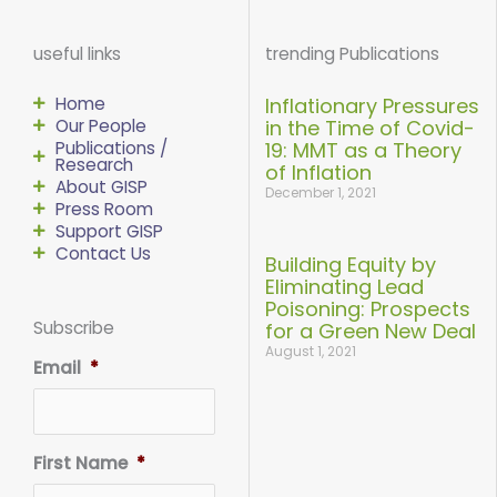
e
t
t
k
t
b
t
u
e
a
o
e
b
d
g
useful links
trending Publications
o
r
e
i
r
k
n
a
-
-
m
f
i
Home
Inflationary Pressures
n
Our People
in the Time of Covid-
Publications /
19: MMT as a Theory
Research
of Inflation
About GISP
December 1, 2021
Press Room
Support GISP
Contact Us
Building Equity by
Eliminating Lead
Poisoning: Prospects
Subscribe
for a Green New Deal
August 1, 2021
Email
*
First Name
*