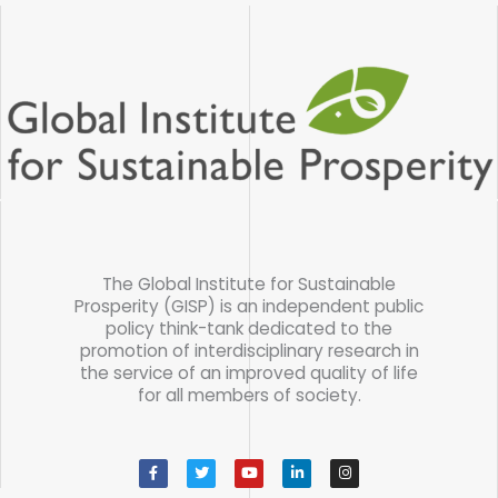
The Global Institute for Sustainable
Prosperity (GISP) is an independent public
policy think-tank dedicated to the
promotion of interdisciplinary research in
the service of an improved quality of life
for all members of society.
F
T
Y
L
I
a
w
o
i
n
c
i
u
n
s