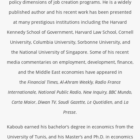
policy dimensions of job creation programs. He is a widely
published author and his recent work has been presented
at many prestigious institutions including the Harvard
Kennedy School of Government, Harvard Law School, Cornell
University, Columbia University, Sorbonne University, and
the National University of Singapore. Some of his recent
media commentaries on employment, development, finance,
and the Middle East economies have appeared in
the
Financial Times, Al-Ahram Weekly, Radio France
Internationale, National Public Radio, New Inquiry, BBC Mundo,
Carta Maior
,
Diwan TV, Saudi Gazette, Le Quotidien
, and
La
Presse
.
Kaboub earned his bachelor’s degree in economics from the
University of Tunis, and his Master’s and Ph.D. in economics