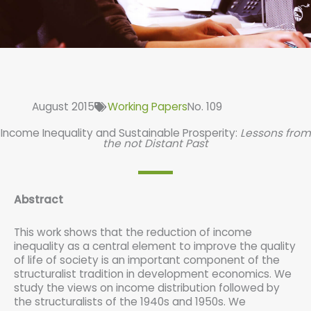
August 2015
Working Papers
No. 109
Income Inequality and Sustainable Prosperity:
Lessons from
the not Distant Past
Abstract
This work shows that the reduction of income
inequality as a central element to improve the quality
of life of society is an important component of the
structuralist tradition in development economics. We
study the views on income distribution followed by
the structuralists of the 1940s and 1950s. We