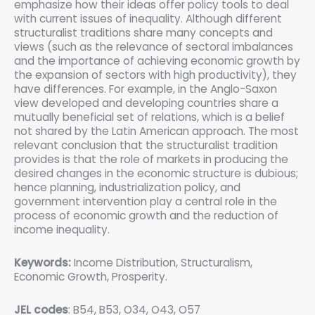
emphasize how their ideas offer policy tools to deal
with current issues of inequality. Although different
structuralist traditions share many concepts and
views (such as the relevance of sectoral imbalances
and the importance of achieving economic growth by
the expansion of sectors with high productivity), they
have differences. For example, in the Anglo-Saxon
view developed and developing countries share a
mutually beneficial set of relations, which is a belief
not shared by the Latin American approach. The most
relevant conclusion that the structuralist tradition
provides is that the role of markets in producing the
desired changes in the economic structure is dubious;
hence planning, industrialization policy, and
government intervention play a central role in the
process of economic growth and the reduction of
income inequality.
Keywords:
Income Distribution, Structuralism,
Economic Growth, Prosperity.
JEL codes
: B54, B53, O34, O43, O57