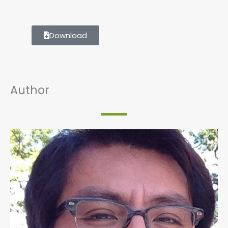
Download
Author