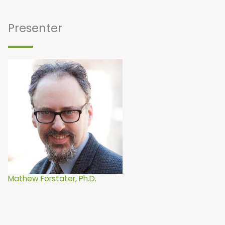
Presenter
Mathew Forstater, Ph.D.