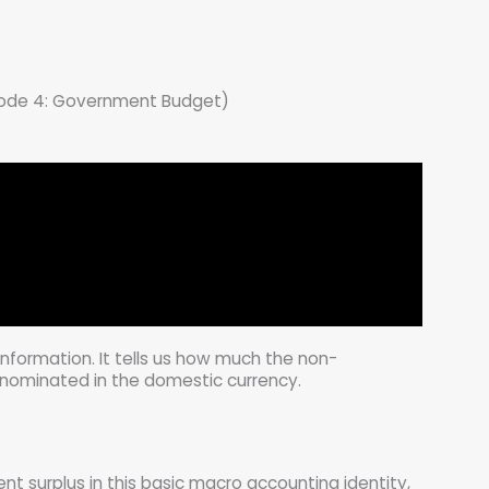
ode 4: Government Budget)
nformation. It tells us how much the non-
nominated in the domestic currency.
nt surplus in this basic macro accounting identity,