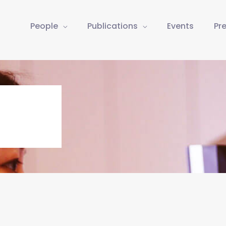
People
Publications
Events
Pr