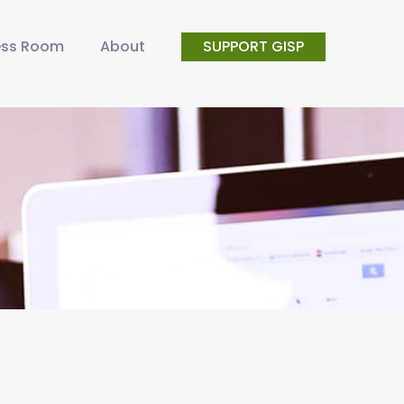
ess Room
About
SUPPORT GISP