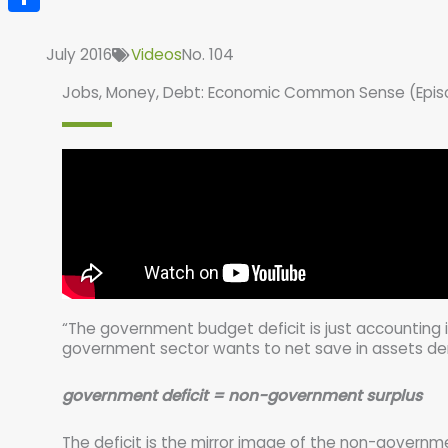
Share
July 2016
Videos
No. 104
Jobs, Money, Debt: Economic Common Sense (Epis
“The government budget deficit is just accounting i
government sector wants to net save in assets de
government deficit = non-government surplus
The deficit is the mirror image of the non-governme