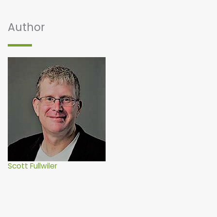
Author
Scott Fullwiler