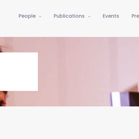
People
Publications
Events
Pr