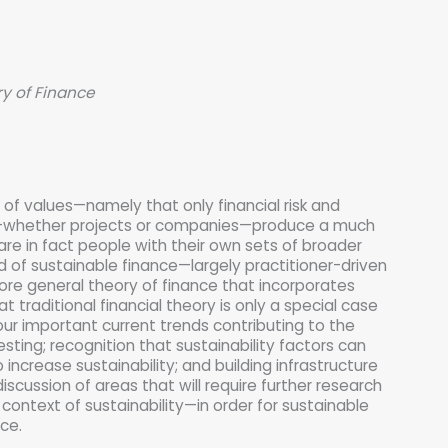
y of Finance
t of values—namely that only financial risk and
nts—whether projects or companies—produce a much
are in fact people with their own sets of broader
d of sustainable finance—largely practitioner-driven
ore general theory of finance that incorporates
 traditional financial theory is only a special case
ur important current trends contributing to the
ting; recognition that sustainability factors can
 increase sustainability; and building infrastructure
iscussion of areas that will require further research
e context of sustainability—in order for sustainable
ce.