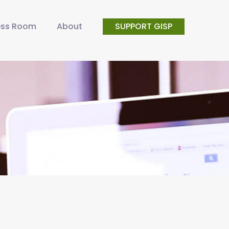
ess Room
About
SUPPORT GISP