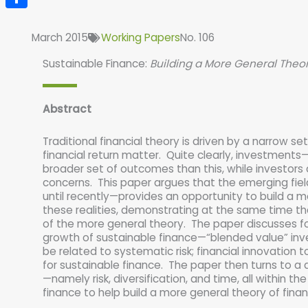
Share
March 2015
Working Papers
No. 106
Sustainable Finance:
Building a More General Theor
Abstract
Traditional financial theory is driven by a narrow se
financial return matter. Quite clearly, investme
broader set of outcomes than this, while investors 
concerns. This paper argues that the emerging fiel
until recently—provides an opportunity to build a m
these realities, demonstrating at the same time that
of the more general theory. The paper discusses fo
growth of sustainable finance—“blended value” inves
be related to systematic risk; financial innovation to
for sustainable finance. The paper then turns to a d
—namely risk, diversification, and time, all within th
finance to help build a more general theory of finan