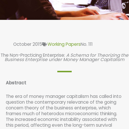
October 2015
Working Papers
No. 111
The Non-Practicing Enterprise:
A Schema for Theorizing the
Business Enterprise under Money Manager Capitalism
Abstract
The era of money manager capitalism has called into
question the contemporary relevance of the going
concern theory of the business enterprise, which
frames much of heterodox microeconomic thinking.
The increased economic instability associated with
this period, affecting even the long-term survival