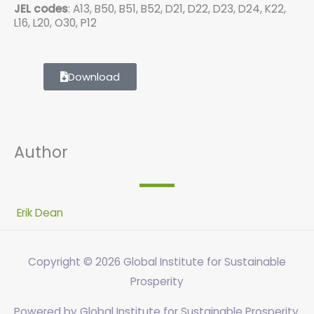
JEL codes
: A13, B50, B51, B52, D21, D22, D23, D24, K22,
L16, L20, O30, P12
Download
Author
Erik Dean
Copyright © 2026
Global Institute for Sustainable
Prosperity
Powered by
Global Institute for Sustainable Prosperity