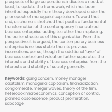
prospects of large corporations, indicates a need, at
least, to update the framework, which has been
inherited especially from theory developed under the
prior epoch of managerial capitalism. Toward that
end, a schema is sketched that posits a fundamental
transformation of the contemporary financialized
business enterprise adding to, rather than replacing,
the earlier structures of this organization. From this
perspective, it is argued, the contemporary business
enterprise is no less stable than its previous
incarnations, per se, though the additional ‘layer’ of
business control and valuation further separates the
interests and stability of business enterprise from the
interests and stability of society generally.
Keywords:
going concern, money manager
capitalism, managerial capitalism, financialization,
conglomerate, merger waves, theory of the firm,
heterodox microeconomics, conception of control,
planned obsolescence, product proliferation,
sabotage.