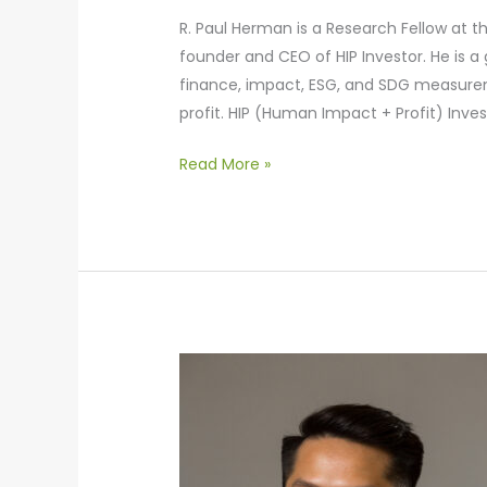
R. Paul Herman is a Research Fellow at th
founder and CEO of HIP Investor. He is a
finance, impact, ESG, and SDG measurem
profit. HIP (Human Impact + Profit) Inve
Read More »
Bing
Low