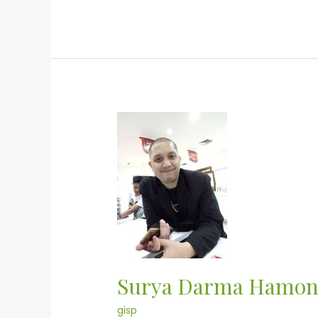
Surya
Darma
Hamonangan
Surya Darma Hamo
gisp