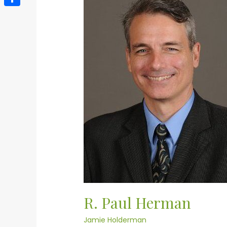
Paul
Herman
Share
R. Paul Herman
Jamie Holderman