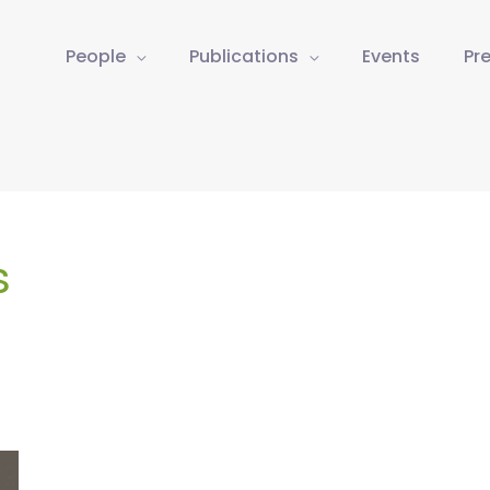
People
Publications
Events
Pr
s