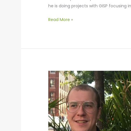
he is doing projects with GISP focusing 
Read More »
Alex
Williams