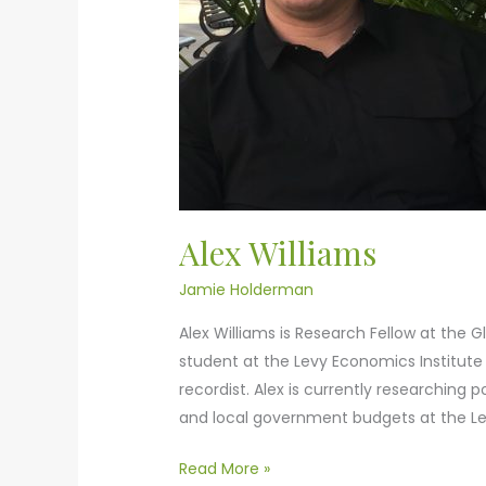
Alex Williams
Jamie Holderman
Alex Williams is Research Fellow at the G
student at the Levy Economics Institute 
recordist. Alex is currently researching p
and local government budgets at the Levy
Read More »