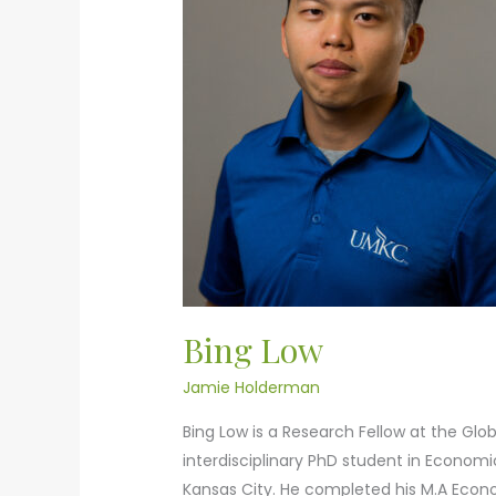
Bing Low
Jamie Holderman
Bing Low is a Research Fellow at the Glob
interdisciplinary PhD student in Econom
Kansas City. He completed his M.A Econom