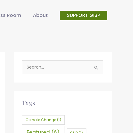
ess Room
About
SUPPORT GISP
S
e
a
r
c
Tags
h
f
Climate Change
(1)
o
Featured
(6)
GND
(1)