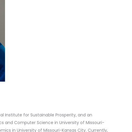
al Institute for Sustainable Prosperity, and an
ics and Computer Science in University of Missouri-
ics in University of Missouri-Kansas City. Currently,