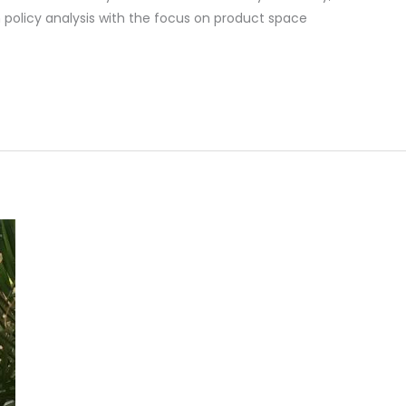
in policy analysis with the focus on product space