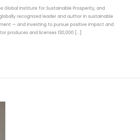
e Global Institute for Sustainable Prosperity, and
 globally recognized leader and author in sustainable
ent — and investing to pursue positive impact and
stor produces and licenses 130,000 […]