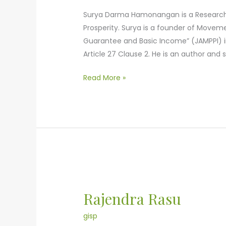
Surya Darma Hamonangan is a Research Fe
Prosperity. Surya is a founder of Movem
Guarantee and Basic Income” (JAMPPI) i
Article 27 Clause 2. He is an author an
Read More »
Rajendra
Rasu
Rajendra Rasu
gisp