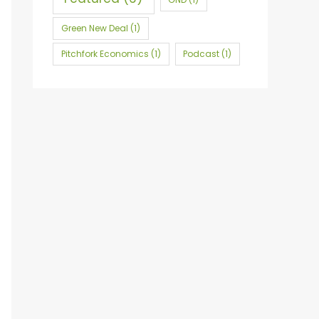
r
:
Green New Deal
(1)
Pitchfork Economics
(1)
Podcast
(1)