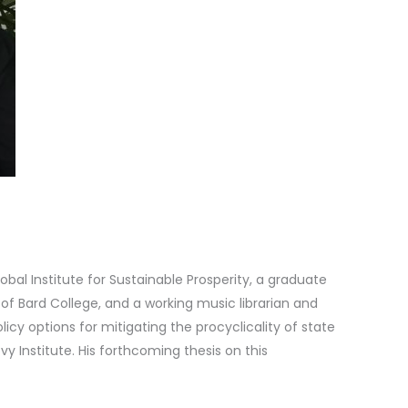
lobal Institute for Sustainable Prosperity, a graduate
of Bard College, and a working music librarian and
olicy options for mitigating the procyclicality of state
 Institute. His forthcoming thesis on this