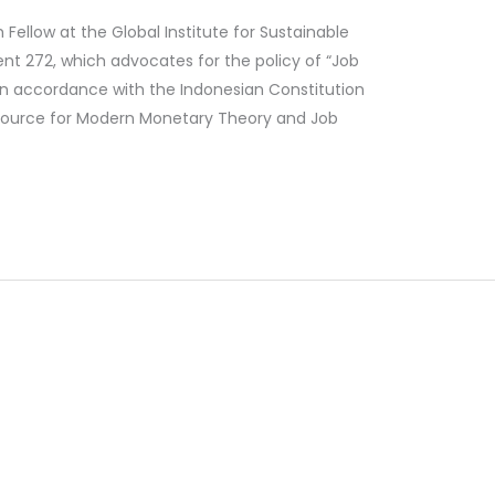
llow at the Global Institute for Sustainable
ent 272, which advocates for the policy of “Job
n accordance with the Indonesian Constitution
d source for Modern Monetary Theory and Job